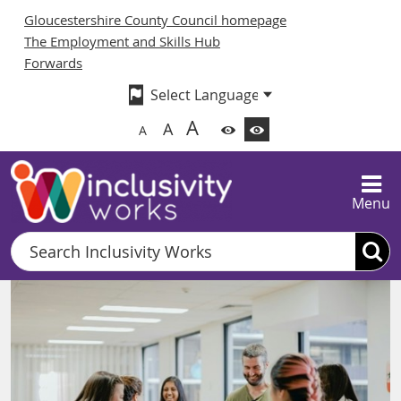
Gloucestershire County Council homepage
The Employment and Skills Hub
Forwards
A
A
A
Menu
Search
Inclusivity Works