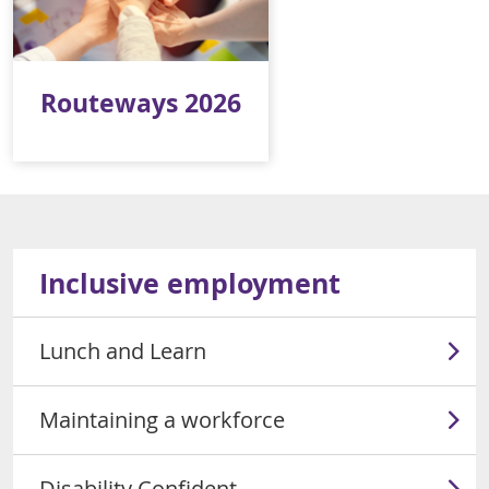
Routeways 2026
Inclusive employment
Lunch and Learn
Maintaining a workforce
Disability Confident