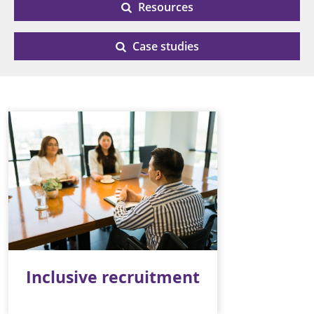
Resources
Case studies
Inclusive recruitment