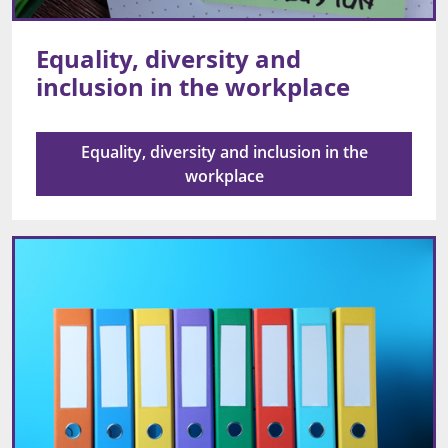
Equality, diversity and
inclusion in the workplace
Equality, diversity and inclusion in the
workplace