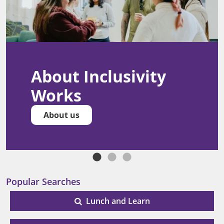
About Inclusivity
Works
About us
Popular Searches
Lunch and Learn