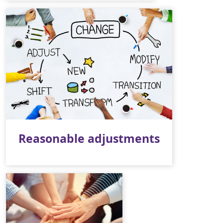
Reasonable adjustments