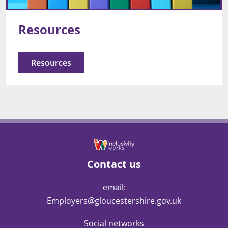
Resources
Resources
Contact us
email:
Employers@gloucestershire.gov.uk
Social networks