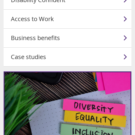
Access to Work
Business benefits
Case studies