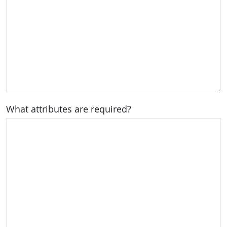
What attributes are required?