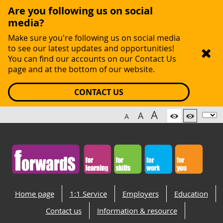
Are you following us on social
media?
Make sure you're following us on social media
to see our latest updates and opportunities!
You can find our accounts on our Contact Us
page and at the bottom of our website.
CONTACT US
A
A
A
Home page
1:1 Service
Employers
Education
Contact us
Information & resource