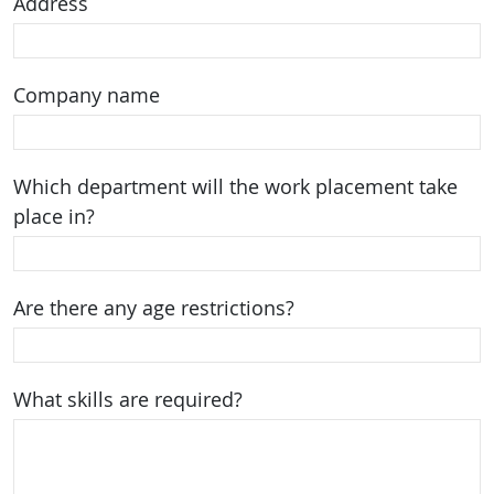
Address
Company name
Which department will the work placement take
place in?
Are there any age restrictions?
What skills are required?