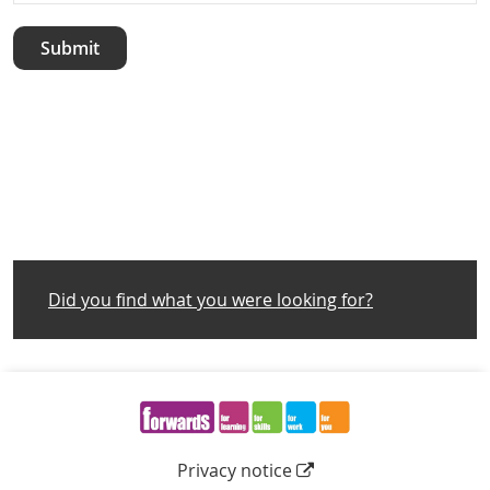
Did you find what you were looking for?
Navigation Links
Privacy notice