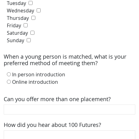
Tuesday
Wednesday
Thursday
Friday
Saturday
Sunday
When a young person is matched, what is your
preferred method of meeting them?
In person introduction
Online introduction
Can you offer more than one placement?
How did you hear about 100 Futures?