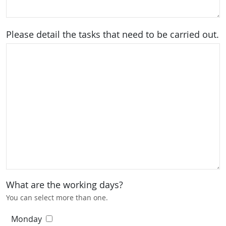
Please detail the tasks that need to be carried out.
What are the working days?
You can select more than one.
Monday