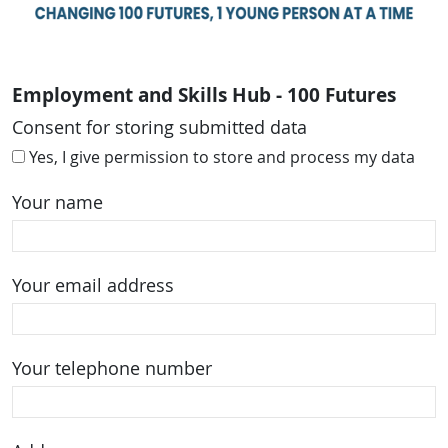
Employment and Skills Hub - 100 Futures
Consent for storing submitted data
Yes, I give permission to store and process my data
Your name
Your email address
Your telephone number