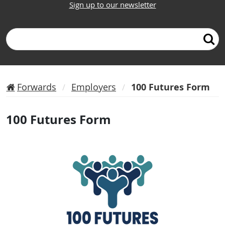
Sign up to our newsletter
Search
Forwards
Employers
100 Futures Form
100 Futures Form